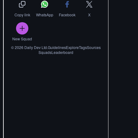
Copy link
WhatsApp
Facebook
X
New Squad
©
2026
Daily Dev Ltd.
Guidelines
Explore
Tags
Sources
Squads
Leaderboard