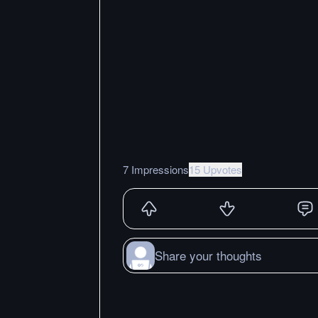
7 Impressions
15 Upvotes
Share your thoughts