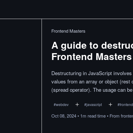
Frontend Masters
A guide to destru
Frontend Masters
Destructuring in JavaScript involves u
values from an array or object (rest 
(spread operator). The usage can be 
#
webdev
#
javascript
#
frontend
Oct 08, 2024
•
1m
read
time
•
From
front