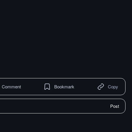
Comment
Bookmark
Copy
Post