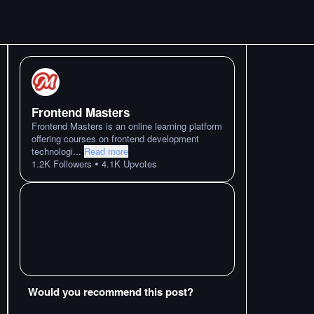
Frontend Masters
Frontend Masters is an online learning platform
offering courses on frontend development
technologi
...
Read more
•
1.2K
Followers
4.1K
Upvotes
Would you recommend this post?