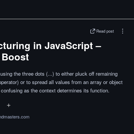
Read post
cturing in JavaScript –
 Boost
sing the three dots (...) to either pluck off remaining
operator) or to spread all values from an array or object
confusing as the context determines its function.
endmasters.com