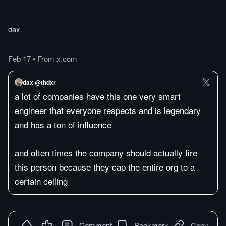
dax
Feb 17
•
From x.com
dax @thdxr
a lot of companies have this one very smart
engineer that everyone respects and is legendary
and has a ton of influence
and often times the company should actually fire
this person because they cap the entire org to a
certain ceiling
Comment
Bookmark
Copy