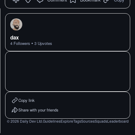
dax
•
4
Followers
3
Upvotes
Copy link
Share with your friends
©
2026
Daily Dev Ltd.
Guidelines
Explore
Tags
Sources
Squads
Leaderboard