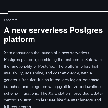
Lobsters
A new serverless Postgres
platform
Xata announces the launch of a new serverless
Postgres platform, combining the features of Xata with
the functionality of Postgres. The platform offers high
availability, scalability, and cost efficiency, with a
generous free tier. It also introduces logical database
branches and integrates with pgroll for zero-downtime
schema migrations. The Xata platform provides a data-
centric solution with features like file attachments and
full-text search.