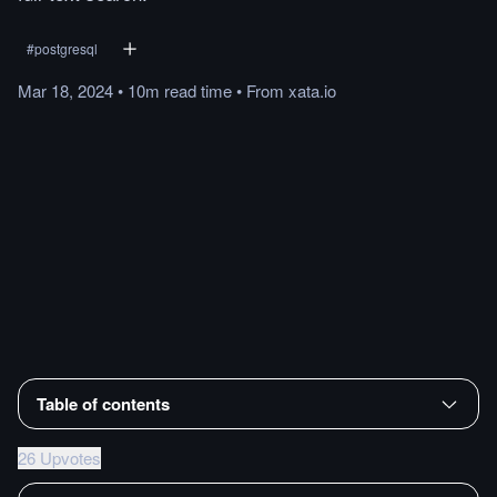
#
postgresql
Mar 18, 2024
•
10m
read
time
•
From
xata.io
Table of contents
26 Upvotes