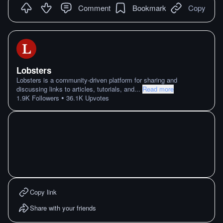
Comment
Bookmark
Copy
Lobsters
Lobsters is a community-driven platform for sharing and
discussing links to articles, tutorials, and
...
Read more
•
1.9K
Followers
36.1K
Upvotes
Copy link
Share with your friends