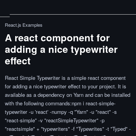
React.js Examples
A react component for
adding a nice typewriter
effect
React Simple Typewriter is a simple react component
for adding a nice typewriter effect to your project. It is
available as a dependency on Yarn and can be installed
with the following commands:npm i react-simple-
typewriter -u 'react' -numpy -q "Yarn" -u "react" -s
"react-simple" -v "reactSimpleTypewriter" -p
"reactsimple" + "typewriters" -f "Typewrites" -t "Typed" -