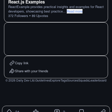
React.js Examples
ReactExample provides practical insights and examples for React
developers, showcasing best practice
...
Read more
•
372
Followers
89
Upvotes
Copy link
Share with your friends
©
2026
Daily Dev Ltd.
Guidelines
Explore
Tags
Sources
Squads
Leaderboard
24
2