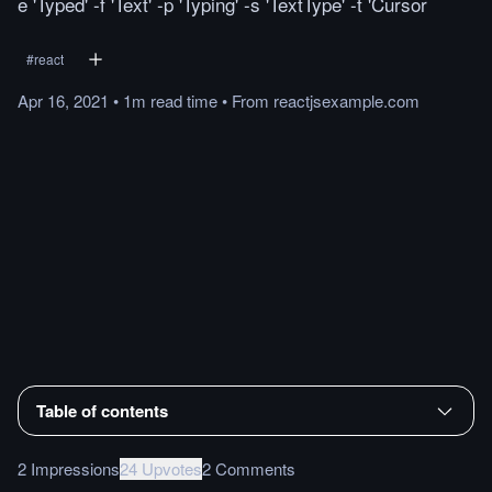
e 'Typed' -f 'Text' -p 'Typing' -s 'TextType' -t 'Cursor
#
react
Apr 16, 2021
•
1m
read
time
•
From
reactjsexample.com
Table of contents
2 Impressions
24 Upvotes
2 Comments