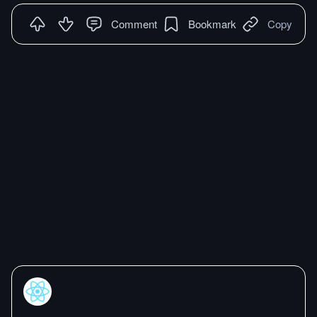
Comment
Bookmark
Copy