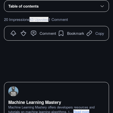
Table of contents
20 Impressions
43 Upvotes
1 Comment
Comment
Bookmark
Copy
Machine Learning Mastery
Machine Learning Mastery offers developers resources and
tutorials on machine learning algorithms, t
...
Read more