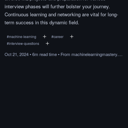
interview phases will further bolster your journey.
Continuous learning and networking are vital for long-
term success in this dynamic field.
#
machine-learning
#
career
#
interview-questions
Oct 21, 2024
•
6m
read
time
•
From
machinelearningmastery.com