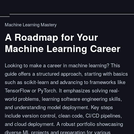
Machine Learning Mastery
A Roadmap for Your
Machine Learning Career
Looking to make a career in machine learning? This
guide offers a structured approach, starting with basics
such as scikit-learn and advancing to frameworks like
TensorFlow or PyTorch. It emphasizes solving real-
world problems, learning software engineering skills,
and understanding model deployment. Key steps
include version control, clean code, CI/CD pipelines,
and cloud deployment. A robust portfolio showcasing
diverse ML projects and preparation for various