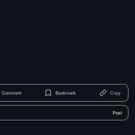
Comment
Bookmark
Copy
Post