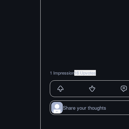
1 Impression
16 Upvotes
Share your thoughts