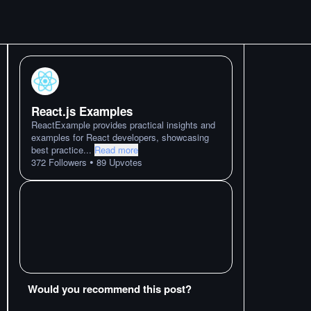
React.js Examples
ReactExample provides practical insights and
examples for React developers, showcasing
best practice
...
Read more
•
372
Followers
89
Upvotes
Would you recommend this post?