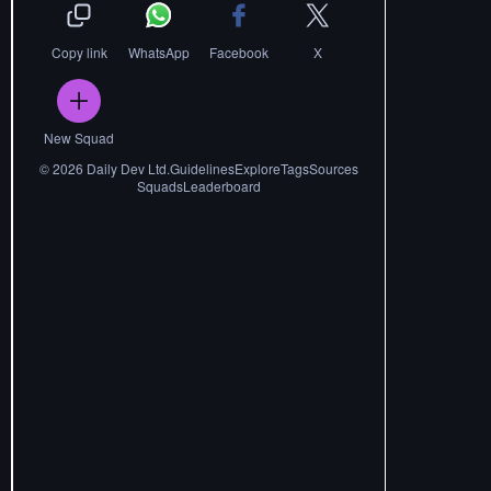
Copy link
WhatsApp
Facebook
X
New Squad
©
2026
Daily Dev Ltd.
Guidelines
Explore
Tags
Sources
Squads
Leaderboard