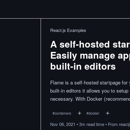
React.js Examples
A self-hosted star
Easily manage ap
built-in editors
Flame is a self-hosted startpage for 
built-in editors it allows you to setu
necessary. With Docker (recommend
#
containers
#
docker
Nov 06, 2021
•
3m
read
time
•
From
react