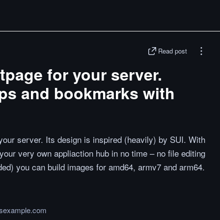
Read post
tpage for your server.
ps and bookmarks with
your server. Its design is inspired (heavily) by SUI. With
p your very own appliaction hub in no time – no file editing
ed) you can build images for amd64, armv7 and arm64.
jsexample.com