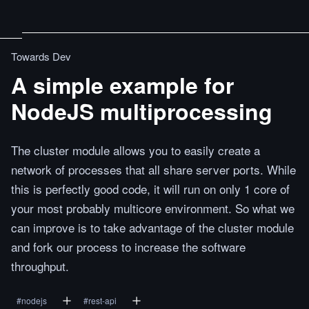
Towards Dev
A simple example for
NodeJS multiprocessing
The cluster module allows you to easily create a
network of processes that all share server ports. While
this is perfectly good code, it will run on only 1 core of
your most probably multicore environment. So what we
can improve is to take advantage of the cluster module
and fork our process to increase the software
throughput.
#
nodejs
#
rest-api