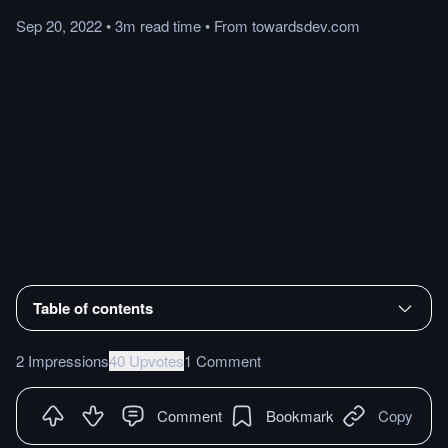
Sep 20, 2022
•
3m
read
time
•
From
towardsdev.com
Table of contents
2 Impressions
40 Upvotes
1 Comment
Comment
Bookmark
Copy