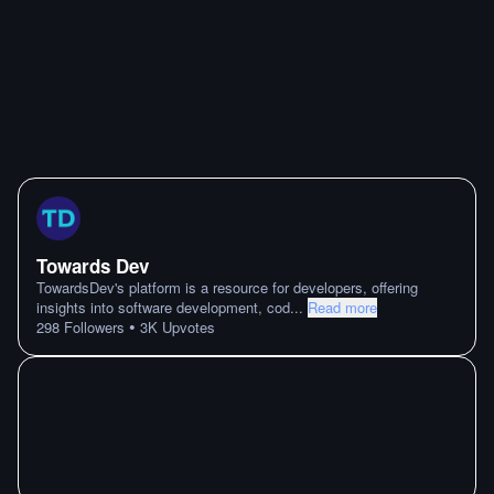
Towards Dev
TowardsDev's platform is a resource for developers, offering
insights into software development, cod
...
Read more
•
298
Followers
3K
Upvotes