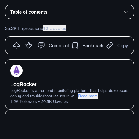
Table of contents
25.2K Impressions
10 Upvotes
Comment
Bookmark
Copy
LogRocket
LogRocket is a frontend monitoring platform that helps developers
debug and troubleshoot issues in w
...
Read more
•
1.2K
Followers
20.5K
Upvotes