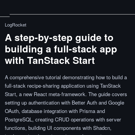
LogRocket
A step-by-step guide to
building a full-stack app
with TanStack Start
A comprehensive tutorial demonstrating how to build a
full-stack recipe-sharing application using TanStack
Start, a new React meta-framework. The guide covers
setting up authentication with Better Auth and Google
OAuth, database integration with Prisma and
PostgreSQL, creating CRUD operations with server
functions, building UI components with Shadcn,