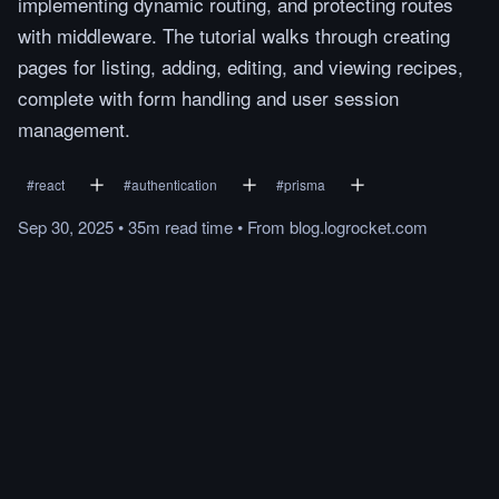
implementing dynamic routing, and protecting routes
with middleware. The tutorial walks through creating
pages for listing, adding, editing, and viewing recipes,
complete with form handling and user session
management.
#
react
#
authentication
#
prisma
Sep 30, 2025
•
35m
read
time
•
From
blog.logrocket.com