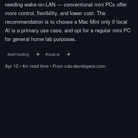
needing wake-on-LAN — conventional mini PCs offer
more control, flexibility, and lower cost. The
recommendation is to choose a Mac Mini only if local
AI is a primary use case, and opt for a regular mini PC
for general home lab purposes.
#
self-hosting
#
local-ai
Apr 12
•
4m
read
time
•
From
xda-developers.com