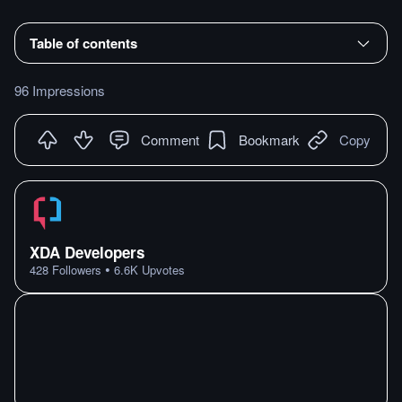
Table of contents
96 Impressions
Comment
Bookmark
Copy
XDA Developers
•
428
Followers
6.6K
Upvotes