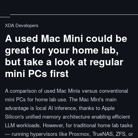
XDA Developers
A used Mac Mini could be
great for your home lab,
but take a look at regular
mini PCs first
A comparison of used Mac Minis versus conventional
mini PCs for home lab use. The Mac Mini's main
advantage is local AI inference, thanks to Apple
Silicon's unified memory architecture enabling efficient
LLM workloads. However, for traditional home lab tasks
— running hypervisors like Proxmox, TrueNAS, ZFS, or