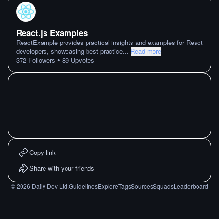
React.js Examples
ReactExample provides practical insights and examples for React
developers, showcasing best practice
...
Read more
•
372
Followers
89
Upvotes
Copy link
Share with your friends
©
2026
Daily Dev Ltd.
Guidelines
Explore
Tags
Sources
Squads
Leaderboard