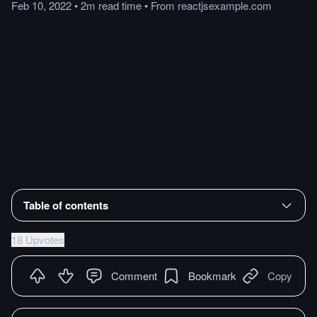
Feb 10, 2022
•
2m
read
time
•
From
reactjsexample.com
Table of contents
18 Upvotes
Comment
Bookmark
Copy