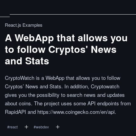
React.js Examples
A WebApp that allows you
to follow Cryptos' News
and Stats
CryptoWatch is a WebApp that allows you to follow
Cryptos’ News and Stats. In addition, Cryptowatch
gives you the possibility to search news and updates
about coins. The project uses some API endpoints from
RapidAPI and https://www.coingecko.com/en/api.
#
react
#
webdev