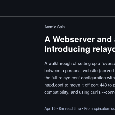
Atomic Spin
A Webserver and 
Introducing relay
A walkthrough of setting up a rever
between a personal website (served 
the full relayd.conf configuration wi
httpd.conf to move it off port 443 to 
compatibility, and using curl's --conn
Apr 15
•
8m
read
time
•
From
spin.atomic