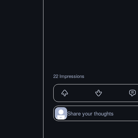
22 Impressions
Share your thoughts