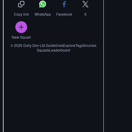
Copy link
WhatsApp
Facebook
X
New Squad
©
2026
Daily Dev Ltd.
Guidelines
Explore
Tags
Sources
Squads
Leaderboard