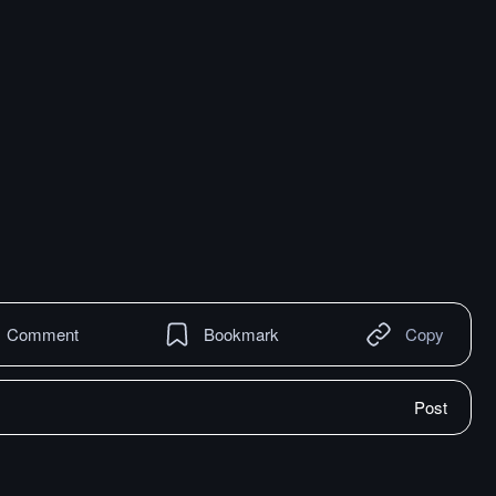
Comment
Bookmark
Copy
Post