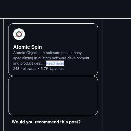
Atomic Spin
Atomic Object is a software consultancy
specializing in custom software development
and product desi
...
Read more
•
248
Followers
5.7K
Upvotes
Would you recommend this post?