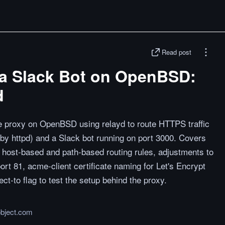
Read post
a Slack Bot on OpenBSD:
d
se proxy on OpenBSD using relayd to route HTTPS traffic
by httpd) and a Slack bot running on port 3000. Covers
th host-based and path-based routing rules, adjustments to
port 81, acme-client certificate naming for Let's Encrypt
ect-to flag to test the setup behind the proxy.
object.com