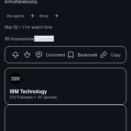
simultaneously.
#
ai-agents
#
mcp
Mar 02
•
11m
watch
time
89 Impressions
2 Upvotes
Comment
Bookmark
Copy
IBM Technology
•
272
Followers
1K
Upvotes