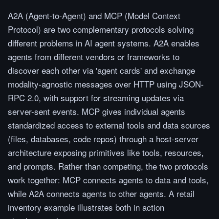
A2A (Agent-to-Agent) and MCP (Model Context
Protocol) are two complementary protocols solving
different problems in AI agent systems. A2A enables
agents from different vendors or frameworks to
discover each other via 'agent cards' and exchange
modality-agnostic messages over HTTP using JSON-
RPC 2.0, with support for streaming updates via
server-sent events. MCP gives individual agents
standardized access to external tools and data sources
(files, databases, code repos) through a host-server
architecture exposing primitives like tools, resources,
and prompts. Rather than competing, the two protocols
work together: MCP connects agents to data and tools,
while A2A connects agents to other agents. A retail
inventory example illustrates both in action