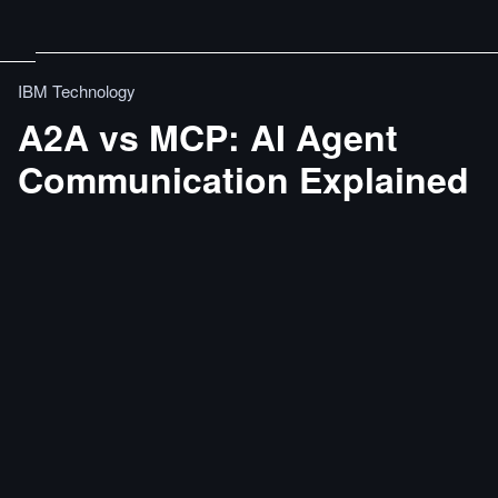
IBM Technology
A2A vs MCP: AI Agent
Communication Explained