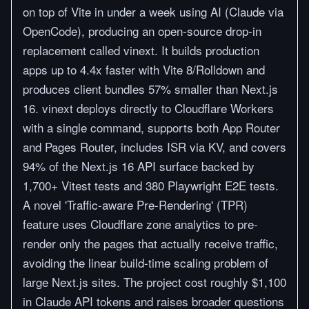
on top of Vite in under a week using AI (Claude via
OpenCode), producing an open-source drop-in
replacement called vinext. It builds production
apps up to 4.4x faster with Vite 8/Rolldown and
produces client bundles 57% smaller than Next.js
16. vinext deploys directly to Cloudflare Workers
with a single command, supports both App Router
and Pages Router, includes ISR via KV, and covers
94% of the Next.js 16 API surface backed by
1,700+ Vitest tests and 380 Playwright E2E tests.
A novel 'Traffic-aware Pre-Rendering' (TPR)
feature uses Cloudflare zone analytics to pre-
render only the pages that actually receive traffic,
avoiding the linear build-time scaling problem of
large Next.js sites. The project cost roughly $1,100
in Claude API tokens and raises broader questions