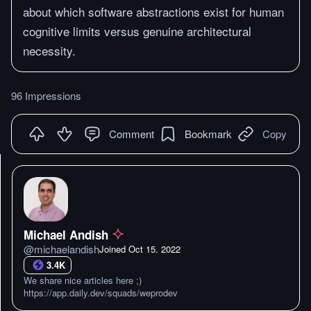
about which software abstractions exist for human
cognitive limits versus genuine architectural
necessity.
96 Impressions
Comment
Bookmark
Copy
Michael Andish
@
michaelandish
Joined
Oct 15. 2022
3.4K
We share nice articles here ;)
https://app.daily.dev/squads/weprodev