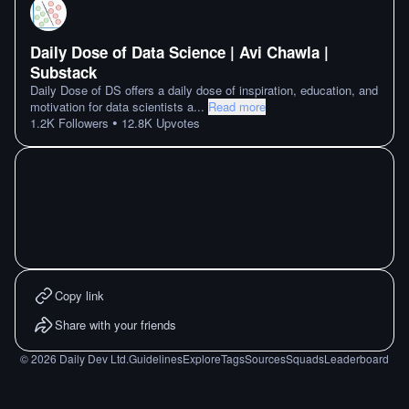
Daily Dose of Data Science | Avi Chawla |
Substack
Daily Dose of DS offers a daily dose of inspiration, education, and
motivation for data scientists a
...
Read more
•
1.2K
Followers
12.8K
Upvotes
Copy link
Share with your friends
©
2026
Daily Dev Ltd.
Guidelines
Explore
Tags
Sources
Squads
Leaderboard