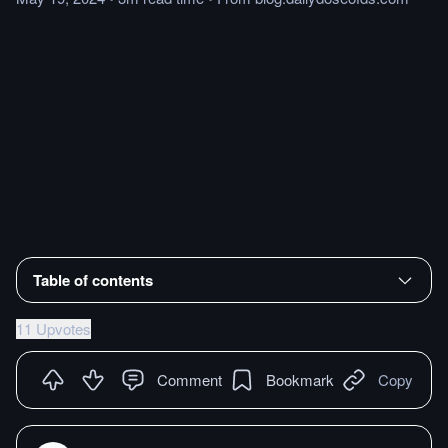
Table of contents
11 Upvotes
Comment
Bookmark
Copy