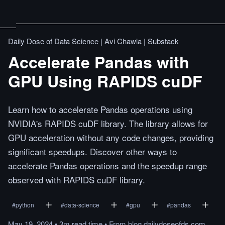
Daily Dose of Data Science | Avi Chawla | Substack
Accelerate Pandas with
GPU Using RAPIDS cuDF
Learn how to accelerate Pandas operations using
NVIDIA's RAPIDS cuDF library. The library allows for
GPU acceleration without any code changes, providing
significant speedups. Discover other ways to
accelerate Pandas operations and the speedup range
observed with RAPIDS cuDF library.
#
python
#
data-science
#
gpu
#
pandas
May 19, 2024
•
3m
read
time
•
From
blog.dailydoseofds.com