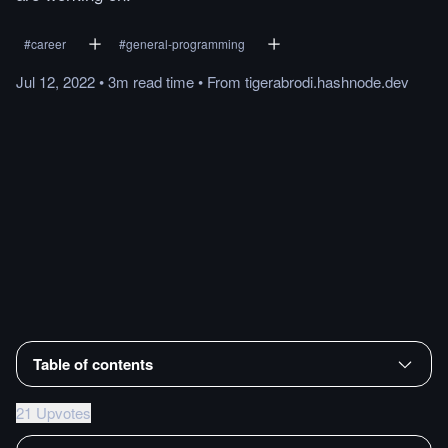
#
career
#
general-programming
Jul 12, 2022
•
3m
read
time
•
From
tigerabrodi.hashnode.dev
Table of contents
21 Upvotes