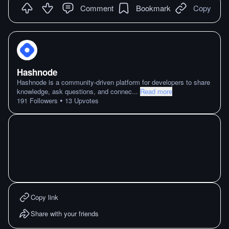
Comment
Bookmark
Copy
Hashnode
Hashnode is a community-driven platform for developers to share
knowledge, ask questions, and connec
...
Read more
•
191
Followers
13
Upvotes
Copy link
Share with your friends