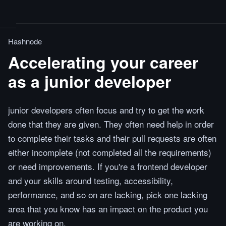
Hashnode
Accelerating your career
as a junior developer
junior developers often focus and try to get the work
done that they are given. They often need help in order
to complete their tasks and their pull requests are often
either incomplete (not completed all the requirements)
or need improvements. If you're a frontend developer
and your skills around testing, accessibility,
performance, and so on are lacking, pick one lacking
area that you know has an impact on the product you
are working on.