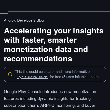
Android Developers Blog
Accelerating your insights
with faster, smarter
monetization data and
recommendations
This title could be clearer and more informative.
for free (5 uses left this month).
Try out Clickbait Shield
Google Play Console introduces new monetization
features including dynamic insights for tracking
subscription churn, ARPPU monitoring, and buyer