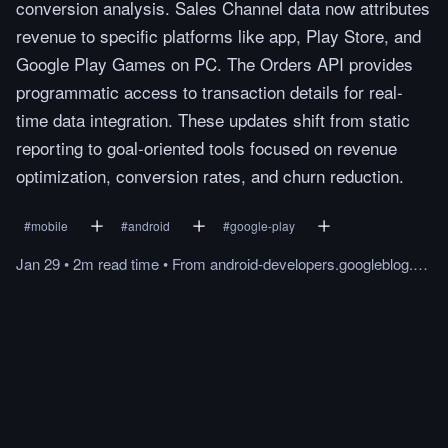
conversion analysis. Sales Channel data now attributes
revenue to specific platforms like app, Play Store, and
Google Play Games on PC. The Orders API provides
programmatic access to transaction details for real-
time data integration. These updates shift from static
reporting to goal-oriented tools focused on revenue
optimization, conversion rates, and churn reduction.
#
mobile
#
android
#
google-play
Jan 29
•
2m
read
time
•
From
android-developers.googleblog.com