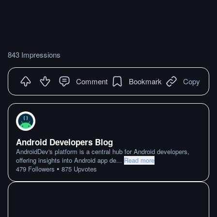
843 Impressions
Comment
Bookmark
Copy
Android Developers Blog
AndroidDev's platform is a central hub for Android developers,
offering insights into Android app de
...
Read more
•
479
Followers
875
Upvotes