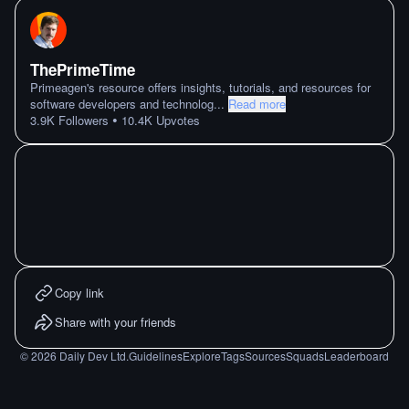
ThePrimeTime
Primeagen's resource offers insights, tutorials, and resources for
software developers and technolog
...
Read more
•
3.9K
Followers
10.4K
Upvotes
Copy link
Share with your friends
©
2026
Daily Dev Ltd.
Guidelines
Explore
Tags
Sources
Squads
Leaderboard