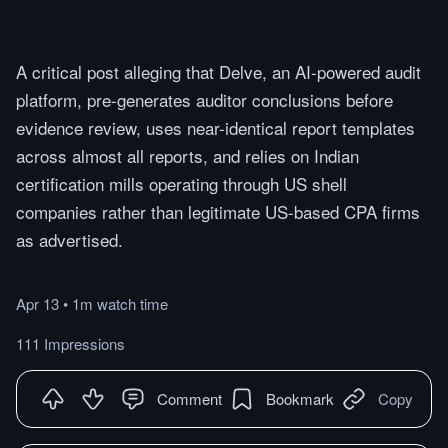
A critical post alleging that Delve, an AI-powered audit
platform, pre-generates auditor conclusions before
evidence review, uses near-identical report templates
across almost all reports, and relies on Indian
certification mills operating through US shell
companies rather than legitimate US-based CPA firms
as advertised.
Apr 13
•
1m
watch
time
111 Impressions
Comment
Bookmark
Copy