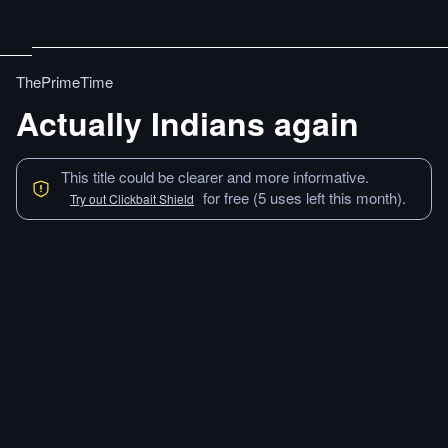
ThePrimeTime
Actually Indians again
This title could be clearer and more informative.
for free (5 uses left this month).
Try out Clickbait Shield