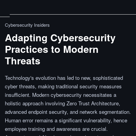
Cybersecurity Insiders
Adapting Cybersecurity
Practices to Modern
Threats
Technology's evolution has led to new, sophisticated
cyber threats, making traditional security measures
insufficient. Modern cybersecurity necessitates a
holistic approach involving Zero Trust Architecture,
advanced endpoint security, and network segmentation.
Human error remains a significant vulnerability, hence
employee training and awareness are crucial.