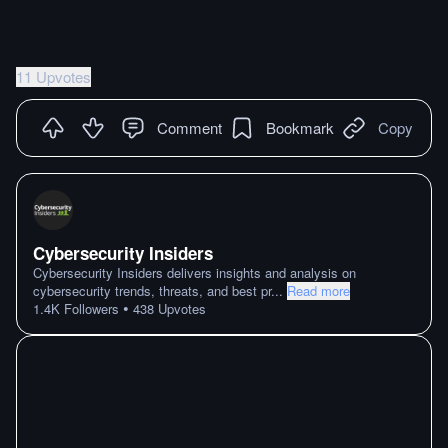
11 Upvotes
Comment
Bookmark
Copy
Cybersecurity Insiders
Cybersecurity Insiders delivers insights and analysis on
cybersecurity trends, threats, and best pr
...
Read more
•
1.4K
Followers
438
Upvotes