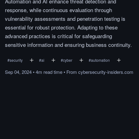
Automation and AI enhance threat detection and
response, while continuous evaluation through
vulnerability assessments and penetration testing is
essential for robust protection. Adapting to these
advanced practices is critical for safeguarding
sensitive information and ensuring business continuity.
#
security
#
ai
#
cyber
#
automation
Sep 04, 2024
•
4m
read
time
•
From
cybersecurity-insiders.com