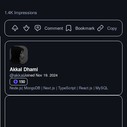
1.4K Impressions
Comment
Bookmark
Copy
Akkal Dhami
@
akkal
Joined
Nov 19. 2024
150
Node.js| MongoDB | Next.js | TypeScript | React.js | MySQL