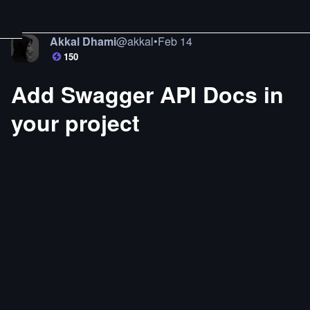
Akkal Dhami
@
akkal
•
Feb 14
150
Add Swagger API Docs in
your project