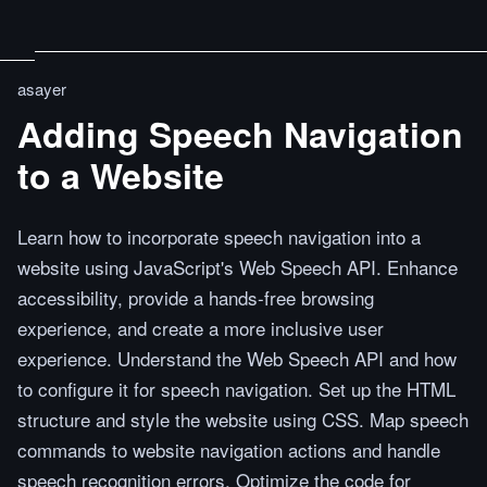
asayer
Adding Speech Navigation
to a Website
Learn how to incorporate speech navigation into a
website using JavaScript's Web Speech API. Enhance
accessibility, provide a hands-free browsing
experience, and create a more inclusive user
experience. Understand the Web Speech API and how
to configure it for speech navigation. Set up the HTML
structure and style the website using CSS. Map speech
commands to website navigation actions and handle
speech recognition errors. Optimize the code for