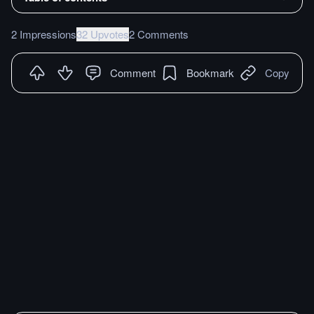
2 Impressions
32 Upvotes
2 Comments
Comment
Bookmark
Copy