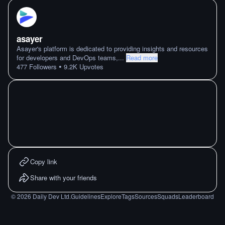
asayer
Asayer's platform is dedicated to providing insights and resources
for developers and DevOps teams,
...
Read more
•
477
Followers
9.2K
Upvotes
Copy link
Share with your friends
©
2026
Daily Dev Ltd.
Guidelines
Explore
Tags
Sources
Squads
Leaderboard