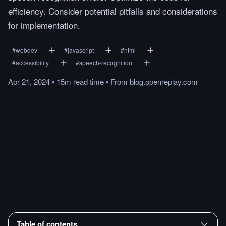
efficiency. Consider potential pitfalls and considerations
for implementation.
#
webdev
#
javascript
#
html
#
accessibility
#
speech-recognition
Apr 21, 2024
•
15m
read
time
•
From
blog.openreplay.com
Table of contents