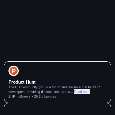
Product Hunt
The PH Community (ph) is a forum and resource hub for PHP
developers, providing discussions, tutoria
...
Read more
•
2.1K
Followers
26.2K
Upvotes