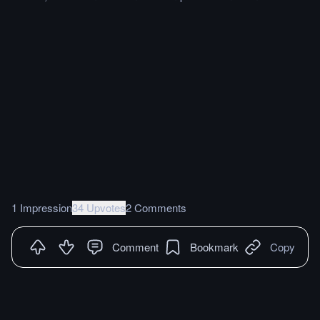
1 Impression
34 Upvotes
2 Comments
Comment
Bookmark
Copy