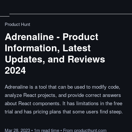
Product Hunt
Adrenaline - Product
Information, Latest
Updates, and Reviews
2024
Adrenaline is a tool that can be used to modify code,
analyze React projects, and provide correct answers
about React components. It has limitations in the free
trial and has pricing plans that some users find steep.
Mar 28, 2023
•
1m
read
time
•
From
producthunt.com