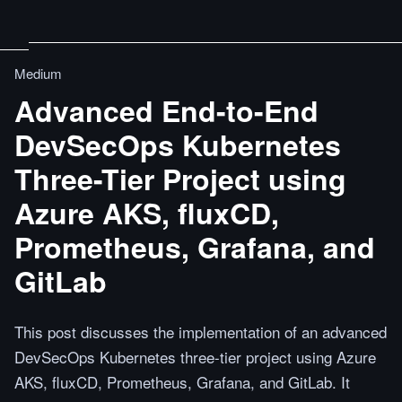
Medium
Advanced End-to-End
DevSecOps Kubernetes
Three-Tier Project using
Azure AKS, fluxCD,
Prometheus, Grafana, and
GitLab
This post discusses the implementation of an advanced
DevSecOps Kubernetes three-tier project using Azure
AKS, fluxCD, Prometheus, Grafana, and GitLab. It