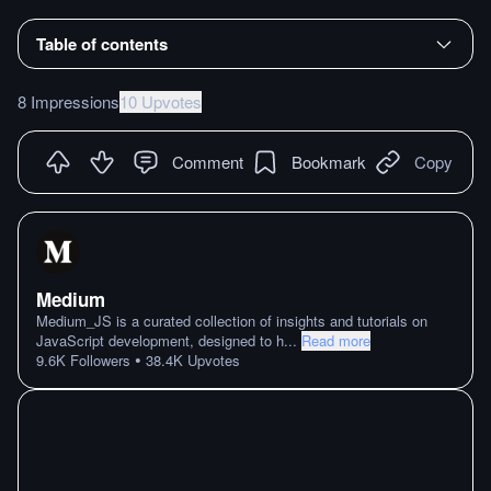
Table of contents
8 Impressions
10 Upvotes
Comment
Bookmark
Copy
Medium
Medium_JS is a curated collection of insights and tutorials on
JavaScript development, designed to h
...
Read more
•
9.6K
Followers
38.4K
Upvotes