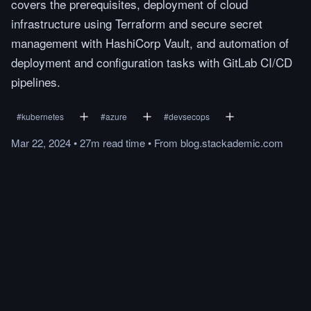
covers the prerequisites, deployment of cloud
infrastructure using Terraform and secure secret
management with HashiCorp Vault, and automation of
deployment and configuration tasks with GitLab CI/CD
pipelines.
#
kubernetes
#
azure
#
devsecops
Mar 22, 2024
•
27m
read
time
•
From
blog.stackademic.com