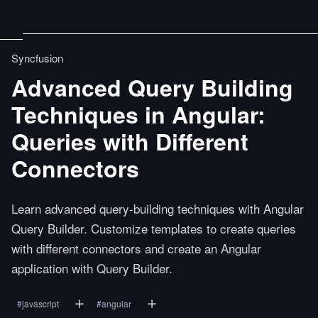
Syncfusion
Advanced Query Building
Techniques in Angular:
Queries with Different
Connectors
Learn advanced query-building techniques with Angular
Query Builder. Customize templates to create queries
with different connectors and create an Angular
application with Query Builder.
#
javascript
#
angular