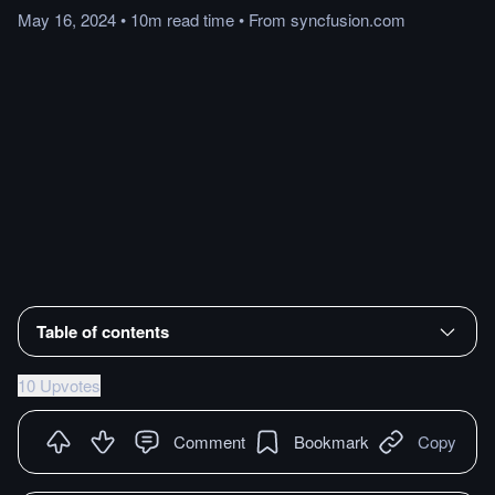
May 16, 2024
•
10m
read
time
•
From
syncfusion.com
Table of contents
10 Upvotes
Comment
Bookmark
Copy