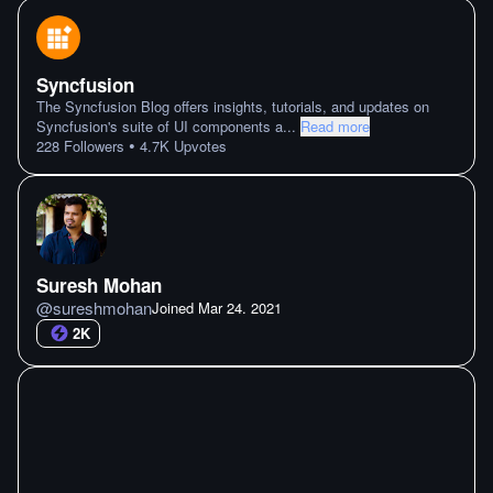
Syncfusion
The Syncfusion Blog offers insights, tutorials, and updates on
Syncfusion's suite of UI components a
...
Read more
•
228
Followers
4.7K
Upvotes
Suresh Mohan
@
sureshmohan
Joined
Mar 24. 2021
2K