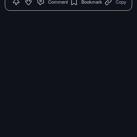
Comment
Bookmark
Copy