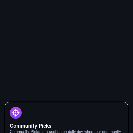
Community Picks
Community Picks is a section on daily.dev where our community