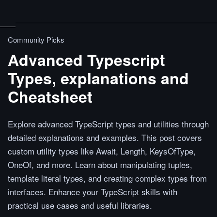
Community Picks
Advanced Typescript
Types, explanations and
Cheatsheet
Explore advanced TypeScript types and utilities through
detailed explanations and examples. This post covers
custom utility types like Await, Length, KeysOfType,
OneOf, and more. Learn about manipulating tuples,
template literal types, and creating complex types from
interfaces. Enhance your TypeScript skills with
practical use cases and useful libraries.