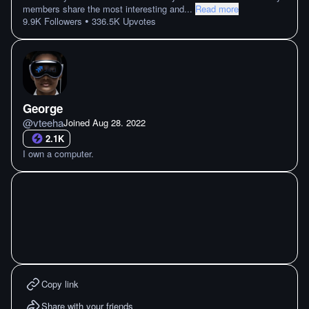
members share the most interesting and
...
Read more
•
9.9K
Followers
336.5K
Upvotes
George
@
vteeha
Joined
Aug 28. 2022
2.1K
I own a computer.
Copy link
Share with your friends