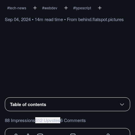
#
tech-news
#
webdev
#
typescript
Sep 04, 2024
•
14m
read
time
•
From
behind.flatspot.pictures
Table of contents
88 Impressions
312 Upvotes
6 Comments