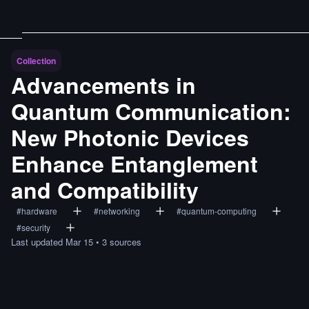
Collection
Advancements in
Quantum Communication:
New Photonic Devices
Enhance Entanglement
and Compatibility
#
hardware
#
networking
#
quantum-computing
#
security
Last updated
Mar 15
•
3
sources