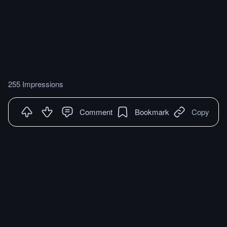
255 Impressions
Comment
Bookmark
Copy