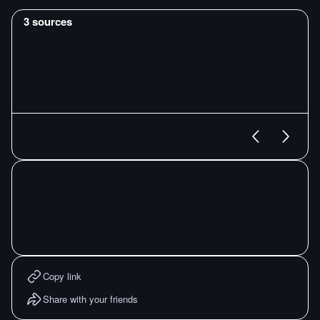
3
sources
Copy link
Share with your friends