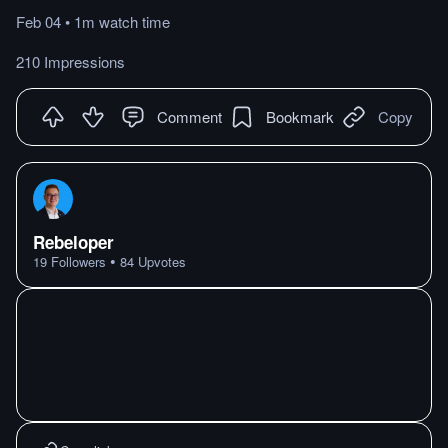
Feb 04
•
1m
watch
time
210 Impressions
Comment
Bookmark
Copy
Rebeloper
•
19
Followers
84
Upvotes