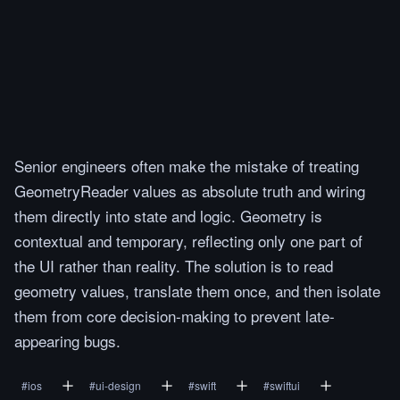
Senior engineers often make the mistake of treating
GeometryReader values as absolute truth and wiring
them directly into state and logic. Geometry is
contextual and temporary, reflecting only one part of
the UI rather than reality. The solution is to read
geometry values, translate them once, and then isolate
them from core decision-making to prevent late-
appearing bugs.
#
ios
#
ui-design
#
swift
#
swiftui