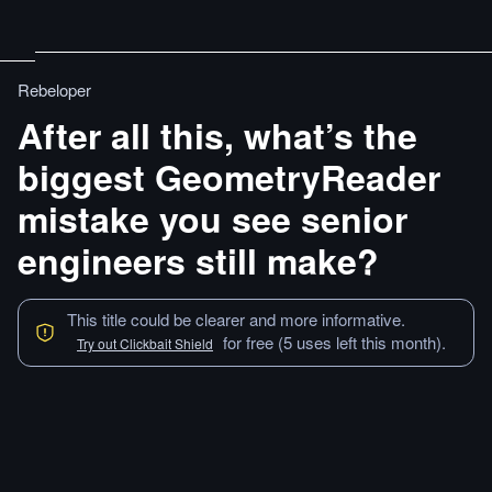
Rebeloper
After all this, what’s the
biggest GeometryReader
mistake you see senior
engineers still make?
This title could be clearer and more informative.
for free (5 uses left this month).
Try out Clickbait Shield