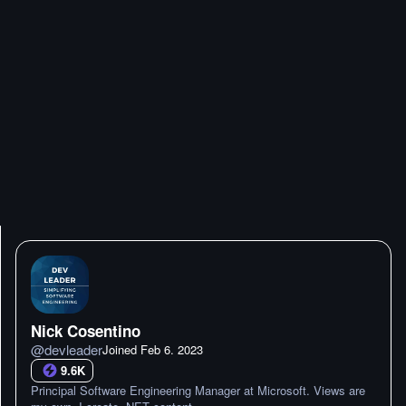
Nick Cosentino
@
devleader
Joined
Feb 6. 2023
9.6K
Principal Software Engineering Manager at Microsoft. Views are