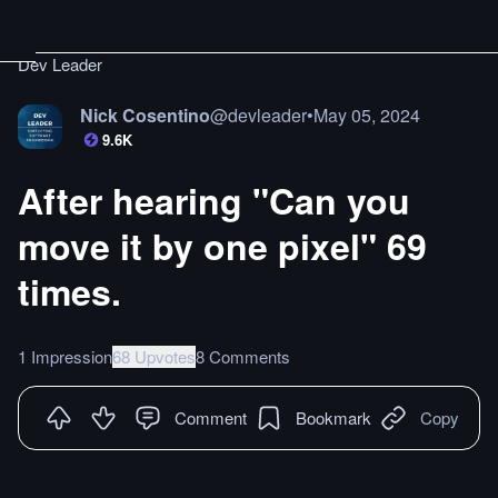
Dev Leader
Nick Cosentino
@
devleader
•
May 05, 2024
9.6K
After hearing "Can you
move it by one pixel" 69
times.
1 Impression
68 Upvotes
8 Comments
Comment
Bookmark
Copy