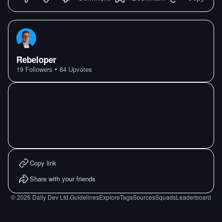
Rebeloper
•
19
Followers
84
Upvotes
Copy link
Share with your friends
©
2026
Daily Dev Ltd.
Guidelines
Explore
Tags
Sources
Squads
Leaderboard