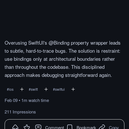
Overusing SwiftUI's @Binding property wrapper leads
to subtle, hard-to-trace bugs. The solution is restraint:
use bindings only at architectural boundaries rather
than throughout the codebase. This disciplined
approach makes debugging straightforward again.
#
ios
#
swift
#
swiftui
Feb 09
•
1m
watch
time
211 Impressions
Comment
Bookmark
Copy