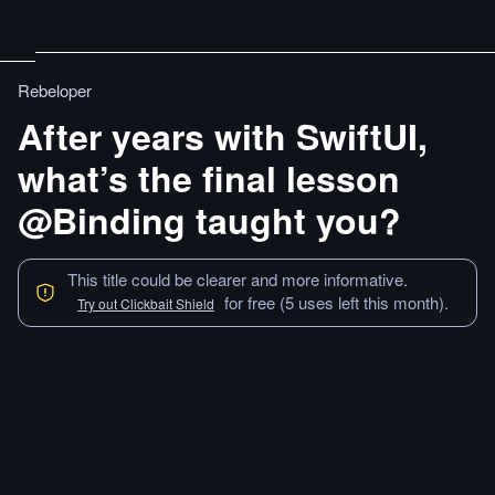
Rebeloper
After years with SwiftUI,
what’s the final lesson
@Binding taught you?
This title could be clearer and more informative.
for free (5 uses left this month).
Try out Clickbait Shield