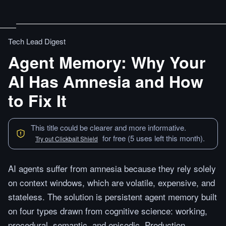
Tech Lead Digest
Agent Memory: Why Your
AI Has Amnesia and How
to Fix It
This title could be clearer and more informative.
for free (5 uses left this month).
Try out Clickbait Shield
AI agents suffer from amnesia because they rely solely
on context windows, which are volatile, expensive, and
stateless. The solution is persistent agent memory built
on four types drawn from cognitive science: working,
procedural, semantic, and episodic. Production