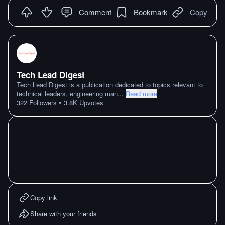
Comment
Bookmark
Copy
Tech Lead Digest
Tech Lead Digest is a publication dedicated to topics relevant to
technical leaders, engineering man
...
Read more
•
322
Followers
3.8K
Upvotes
Copy link
Share with your friends