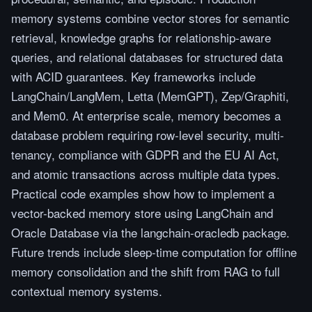
memory systems combine vector stores for semantic
retrieval, knowledge graphs for relationship-aware
queries, and relational databases for structured data
with ACID guarantees. Key frameworks include
LangChain/LangMem, Letta (MemGPT), Zep/Graphiti,
and Mem0. At enterprise scale, memory becomes a
database problem requiring row-level security, multi-
tenancy, compliance with GDPR and the EU AI Act,
and atomic transactions across multiple data types.
Practical code examples show how to implement a
vector-backed memory store using LangChain and
Oracle Database via the langchain-oracledb package.
Future trends include sleep-time computation for offline
memory consolidation and the shift from RAG to full
contextual memory systems.