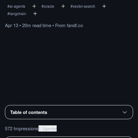
#
ai-agents
#
oracle
#
vector-search
#
langchain
Apr 13
•
20m
read
time
•
From
fandf.co
Table of contents
572 Impressions
1 Upvote