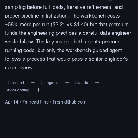
sampling before full loads, iterative refinement, and
proper pipeline initialization. The workbench costs
~58% more per run ($2.21 vs $1.40) but that premium
funds the engineering practices a careful data engineer
would follow. The key insight: both agents produce
running code, but only the workbench-guided agent
follows a process that would pass a senior engineer's
code review.
#
backend
#
ai-agents
#
claude
#
vibe-coding
Apr 14
•
7m
read
time
•
From
dlthub.com