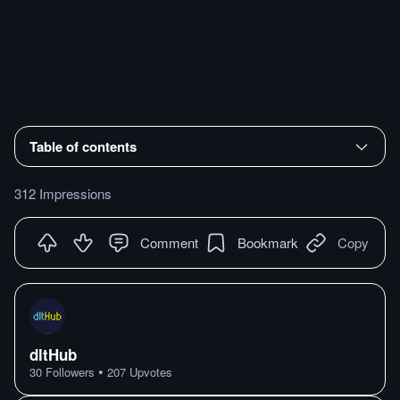
Table of contents
312 Impressions
Comment
Bookmark
Copy
dltHub
•
30
Followers
207
Upvotes