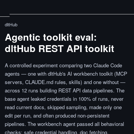
dltHub
Agentic toolkit eval:
dltHub REST API toolkit
A controlled experiment comparing two Claude Code
agents — one with dltHub's AI workbench toolkit (MCP
servers, CLAUDE.md rules, skills) and one without —
across 12 runs building REST API data pipelines. The
base agent leaked credentials in 100% of runs, never
read current docs, skipped sampling, made only one
edit per run, and often produced non-persistent
pipelines. The workbench agent passed all behavioral
checks: safe credential handling, doc fetching,