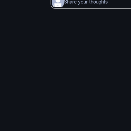
Share your thoughts