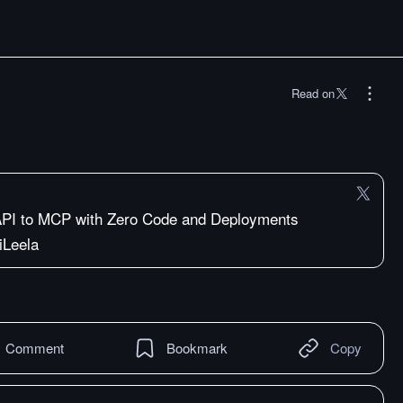
Read on
API to MCP with Zero Code and Deployments
iLeela
Comment
Bookmark
Copy