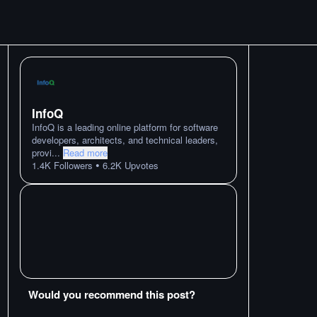
InfoQ
InfoQ is a leading online platform for software
developers, architects, and technical leaders,
provi
...
Read more
•
1.4K
Followers
6.2K
Upvotes
Would you recommend this post?