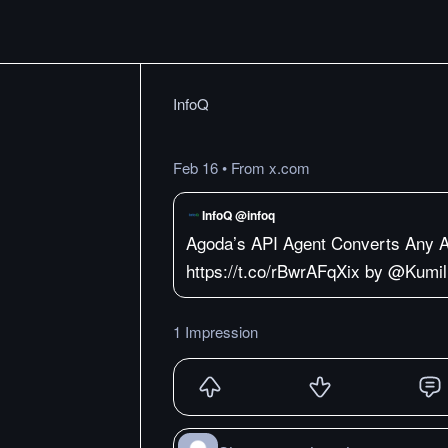
InfoQ
Feb 16
•
From x.com
InfoQ @infoq
Agoda’s API Agent Converts Any 
https://t.co/rBwrAFqXix by @Kumil
1 Impression