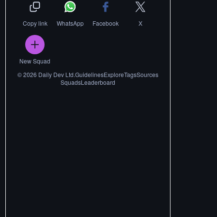
Copy link
WhatsApp
Facebook
X
New Squad
©
2026
Daily Dev Ltd.
Guidelines
Explore
Tags
Sources
Squads
Leaderboard