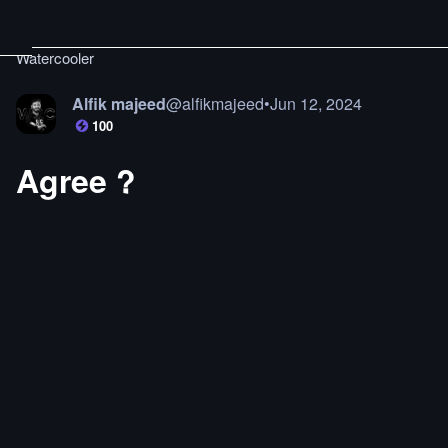
Watercooler
Alfik majeed
@
alfikmajeed
•
Jun 12, 2024
100
Agree ?