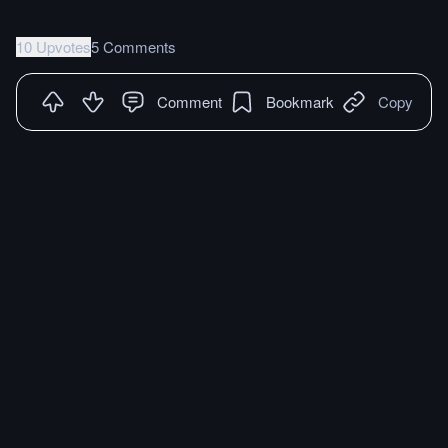
10 Upvotes
5 Comments
Comment
Bookmark
Copy