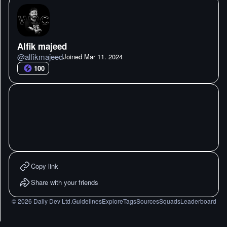
Alfik majeed
@
alfikmajeed
Joined
Mar 11. 2024
100
Copy link
Share with your friends
©
2026
Daily Dev Ltd.
Guidelines
Explore
Tags
Sources
Squads
Leaderboard