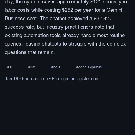
day, the system saves approximately $121 annually in
labor costs while costing $252 per year for a Gemini
Business seat. The chatbot achieved a 93.18%
success rate, but industry practitioners note that
existing automation tools already handle most routine
queries, leaving chatbots to struggle with the complex
questions that remain.
#
ai
#
llm
#
bots
#
google-gemini
Jan 16
•
6m
read
time
•
From
go.theregister.com