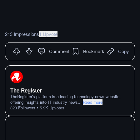
213 Impressions
1 Upvote
Comment
Bookmark
Copy
The Register
TheRegister's platform is a leading technology news website,
offering insights into IT industry news
...
Read more
•
320
Followers
5.9K
Upvotes