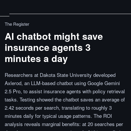
The Register
AI chatbot might save
insurance agents 3
minutes a day
Researchers at Dakota State University developed
Axlerod, an LLM-based chatbot using Google Gemini
2.5 Pro, to assist insurance agents with policy retrieval
tasks. Testing showed the chatbot saves an average of
2.42 seconds per search, translating to roughly 3
minutes daily for typical usage patterns. The ROI
analysis reveals marginal benefits: at 20 searches per