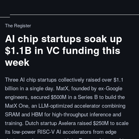
The Register
AI chip startups soak up
$1.1B in VC funding this
week
Three AI chip startups collectively raised over $1.1
billion in a single day. MatX, founded by ex-Google
engineers, secured $500M in a Series B to build the
MatX One, an LLM-optimized accelerator combining
SRAM and HBM for high-throughput inference and
training. Dutch startup Axelera raised $250M to scale
its low-power RISC-V AI accelerators from edge