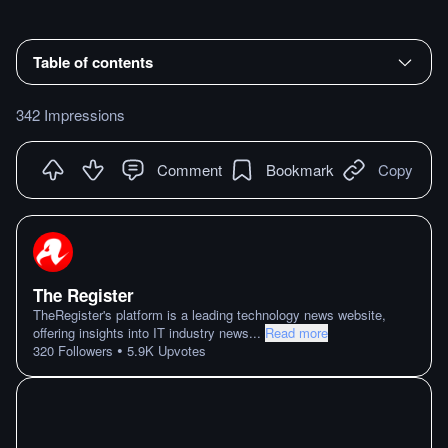
Table of contents
342 Impressions
Comment
Bookmark
Copy
The Register
TheRegister's platform is a leading technology news website,
offering insights into IT industry news
...
Read more
•
320
Followers
5.9K
Upvotes