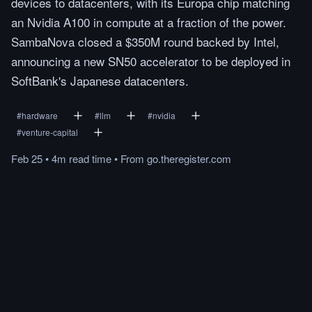
devices to datacenters, with its Europa chip matching
an Nvidia A100 in compute at a fraction of the power.
SambaNova closed a $350M round backed by Intel,
announcing a new SN50 accelerator to be deployed in
SoftBank's Japanese datacenters.
#
hardware
#
llm
#
nvidia
#
venture-capital
Feb 25
•
4m
read
time
•
From
go.theregister.com