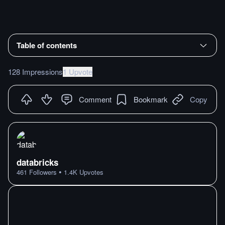
Table of contents
128 Impressions
1 Upvote
Comment
Bookmark
Copy
databricks
•
461
Followers
1.4K
Upvotes