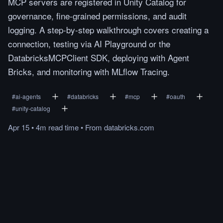
MCP servers are registered in Unity Catalog for
governance, fine-grained permissions, and audit
logging. A step-by-step walkthrough covers creating a
connection, testing via AI Playground or the
DatabricksMCPClient SDK, deploying with Agent
Bricks, and monitoring with MLflow Tracing.
#
ai-agents
#
databricks
#
mcp
#
oauth
#
unity-catalog
Apr 15
•
4m
read
time
•
From
databricks.com