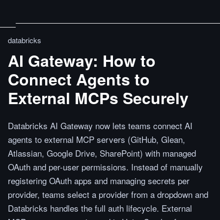
databricks
AI Gateway: How to
Connect Agents to
External MCPs Securely
Databricks AI Gateway now lets teams connect AI
agents to external MCP servers (GitHub, Glean,
Atlassian, Google Drive, SharePoint) with managed
OAuth and per-user permissions. Instead of manually
registering OAuth apps and managing secrets per
provider, teams select a provider from a dropdown and
Databricks handles the full auth lifecycle. External