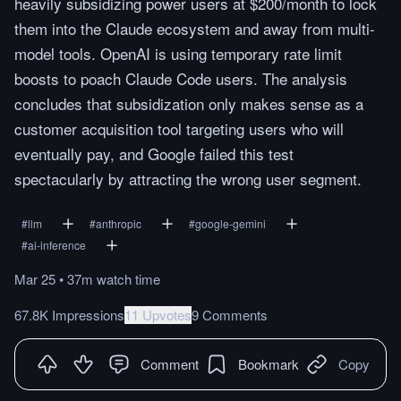
heavily subsidizing power users at $200/month to lock
them into the Claude ecosystem and away from multi-
model tools. OpenAI is using temporary rate limit
boosts to poach Claude Code users. The analysis
concludes that subsidization only makes sense as a
customer acquisition tool targeting users who will
eventually pay, and Google failed this test
spectacularly by attracting the wrong user segment.
#
llm
#
anthropic
#
google-gemini
#
ai-inference
Mar 25
•
37m
watch
time
67.8K Impressions
11 Upvotes
9 Comments
Comment
Bookmark
Copy