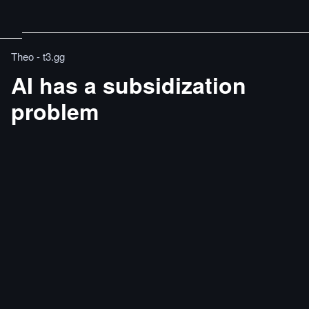
Theo - t3․gg
AI has a subsidization
problem