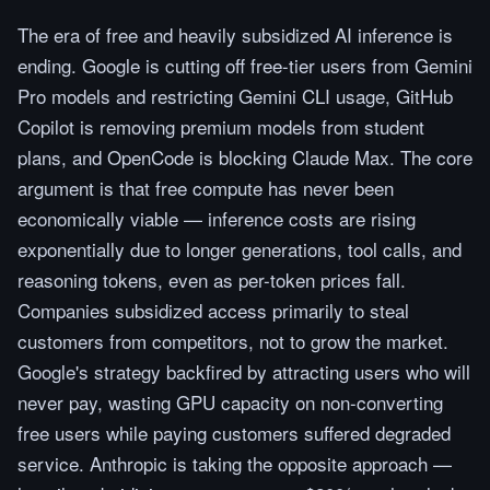
The era of free and heavily subsidized AI inference is
ending. Google is cutting off free-tier users from Gemini
Pro models and restricting Gemini CLI usage, GitHub
Copilot is removing premium models from student
plans, and OpenCode is blocking Claude Max. The core
argument is that free compute has never been
economically viable — inference costs are rising
exponentially due to longer generations, tool calls, and
reasoning tokens, even as per-token prices fall.
Companies subsidized access primarily to steal
customers from competitors, not to grow the market.
Google's strategy backfired by attracting users who will
never pay, wasting GPU capacity on non-converting
free users while paying customers suffered degraded
service. Anthropic is taking the opposite approach —