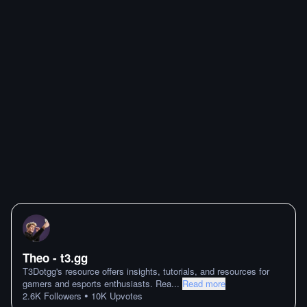
Theo - t3․gg
T3Dotgg's resource offers insights, tutorials, and resources for
gamers and esports enthusiasts. Rea
...
Read more
•
2.6K
Followers
10K
Upvotes