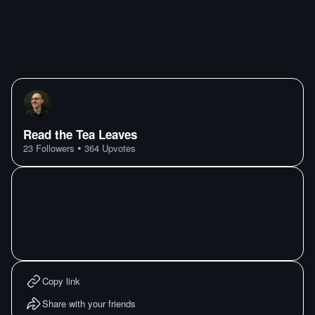
Read the Tea Leaves
•
23
Followers
364
Upvotes
Copy link
Share with your friends