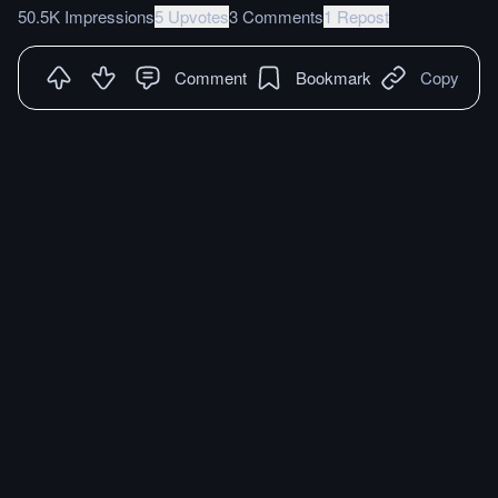
50.5K Impressions
5 Upvotes
3 Comments
1 Repost
Comment
Bookmark
Copy