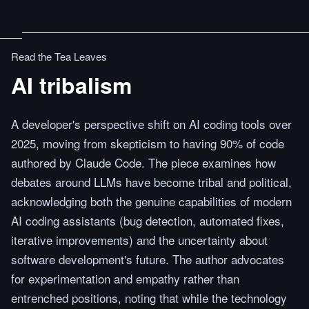
Read the Tea Leaves
AI tribalism
A developer's perspective shift on AI coding tools over
2025, moving from skepticism to having 90% of code
authored by Claude Code. The piece examines how
debates around LLMs have become tribal and political,
acknowledging both the genuine capabilities of modern
AI coding assistants (bug detection, automated fixes,
iterative improvements) and the uncertainty about
software development's future. The author advocates
for experimentation and empathy rather than
entrenched positions, noting that while the technology