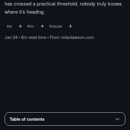
has crossed a practical threshold, nobody truly knows
where it's heading.
#
ai
#
llm
#
claude
Jan 24
•
6m
read
time
•
From
nolanlawson.com
Table of contents