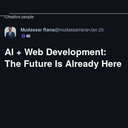
Creative people
Mudassar Rana
@
mudassarrana
•
Jan 20
80
AI + Web Development:
The Future Is Already Here