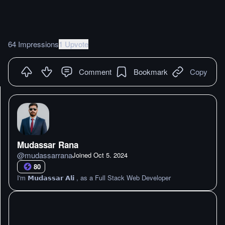
64 Impressions
1 Upvote
Comment
Bookmark
Copy
Mudassar Rana
@
mudassarrana
Joined
Oct 5. 2024
80
I'm 𝗠𝘂𝗱𝗮𝘀𝘀𝗮𝗿 𝗔𝗹𝗶 , as a Full Stack Web Developer