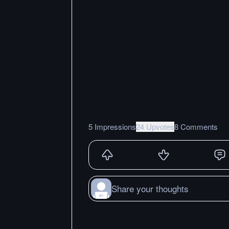
5 Impressions
24 Upvotes
8 Comments
Share your thoughts