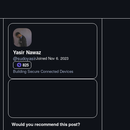
Yasir Nawaz
@
sudoyasir
Joined
Nov 6. 2023
825
Building Secure Connected Devices
Would you recommend this post?