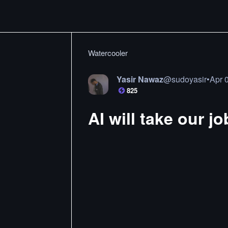
Watercooler
Yasir Nawaz
@
sudoyasir
•
Apr 
825
AI will take our j