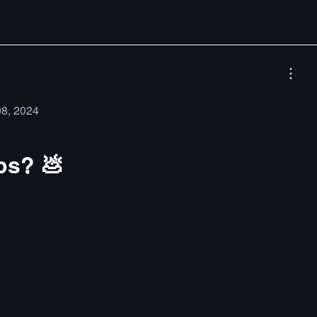
08, 2024
obs? 💩