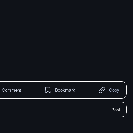
Comment
Bookmark
Copy
Post