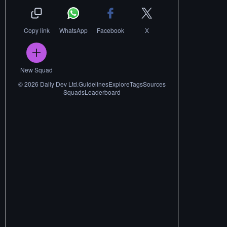
Copy link
WhatsApp
Facebook
X
New Squad
©
2026
Daily Dev Ltd.
Guidelines
Explore
Tags
Sources
Squads
Leaderboard