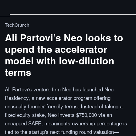
TechCrunch
Ali Partovi’s Neo looks to
upend the accelerator
model with low-dilution
terms
Ali Partovi's venture firm Neo has launched Neo
Residency, a new accelerator program offering
unusually founder-friendly terms. Instead of taking a
fixed equity stake, Neo invests $750,000 via an
uncapped SAFE, meaning its ownership percentage is
tied to the startup's next funding round valuation—