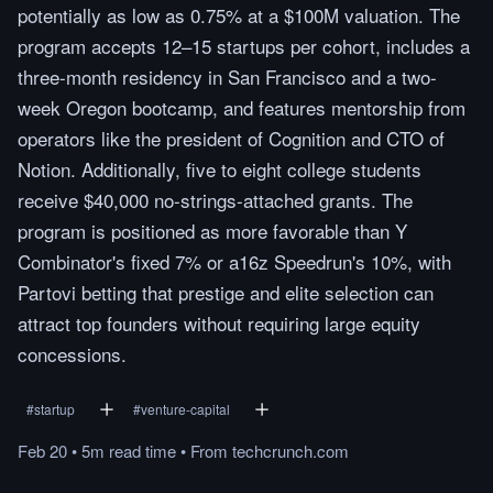
potentially as low as 0.75% at a $100M valuation. The
program accepts 12–15 startups per cohort, includes a
three-month residency in San Francisco and a two-
week Oregon bootcamp, and features mentorship from
operators like the president of Cognition and CTO of
Notion. Additionally, five to eight college students
receive $40,000 no-strings-attached grants. The
program is positioned as more favorable than Y
Combinator's fixed 7% or a16z Speedrun's 10%, with
Partovi betting that prestige and elite selection can
attract top founders without requiring large equity
concessions.
#
startup
#
venture-capital
Feb 20
•
5m
read
time
•
From
techcrunch.com