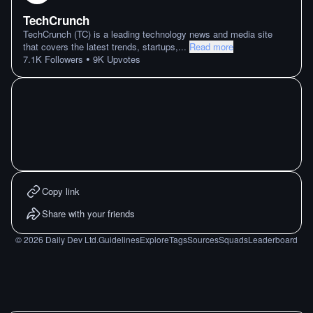
TechCrunch
TechCrunch (TC) is a leading technology news and media site
that covers the latest trends, startups,
...
Read more
•
7.1K
Followers
9K
Upvotes
Copy link
Share with your friends
©
2026
Daily Dev Ltd.
Guidelines
Explore
Tags
Sources
Squads
Leaderboard