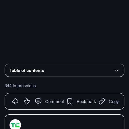
Table of contents
344 Impressions
Comment
Bookmark
Copy