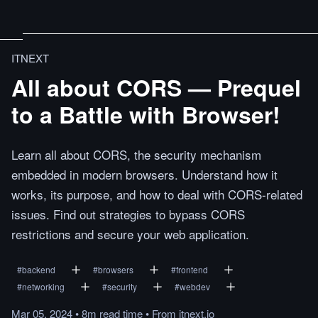
ITNEXT
All about CORS — Prequel
to a Battle with Browser!
Learn all about CORS, the security mechanism
embedded in modern browsers. Understand how it
works, its purpose, and how to deal with CORS-related
issues. Find out strategies to bypass CORS
restrictions and secure your web application.
#
backend
#
browsers
#
frontend
#
networking
#
security
#
webdev
Mar 05, 2024
•
8m
read
time
•
From
itnext.io