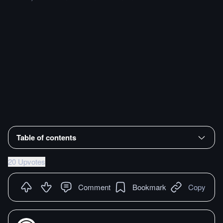
Table of contents
20 Upvotes
Comment
Bookmark
Copy