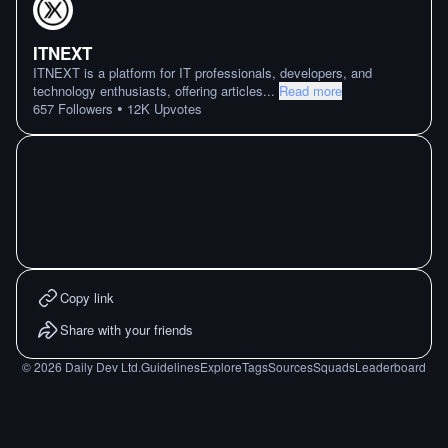
ITNEXT
ITNEXT is a platform for IT professionals, developers, and
technology enthusiasts, offering articles
...
Read more
•
657
Followers
12K
Upvotes
Copy link
Share with your friends
©
2026
Daily Dev Ltd.
Guidelines
Explore
Tags
Sources
Squads
Leaderboard