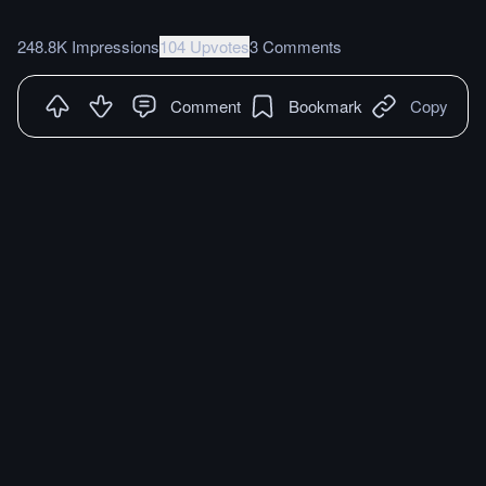
248.8K Impressions
104 Upvotes
3 Comments
Comment
Bookmark
Copy