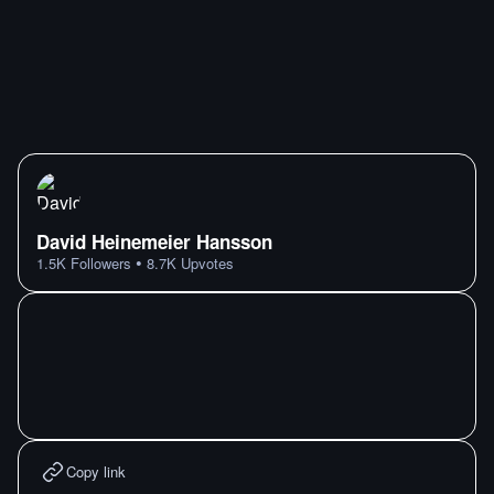
David Heinemeier Hansson
•
1.5K
Followers
8.7K
Upvotes
Copy link