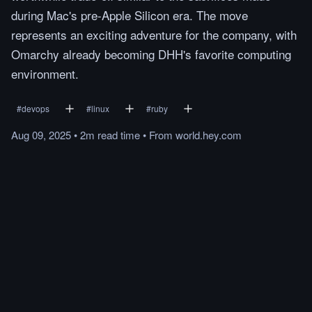
during Mac's pre-Apple Silicon era. The move
represents an exciting adventure for the company, with
Omarchy already becoming DHH's favorite computing
environment.
#
devops
#
linux
#
ruby
Aug 09, 2025
•
2m
read
time
•
From
world.hey.com