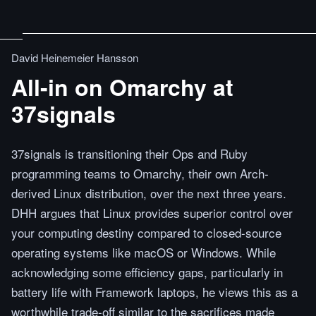
David Heinemeier Hansson
All-in on Omarchy at
37signals
37signals is transitioning their Ops and Ruby
programming teams to Omarchy, their own Arch-
derived Linux distribution, over the next three years.
DHH argues that Linux provides superior control over
your computing destiny compared to closed-source
operating systems like macOS or Windows. While
acknowledging some efficiency gaps, particularly in
battery life with Framework laptops, he views this as a
worthwhile trade-off similar to the sacrifices made