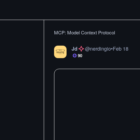
MCP: Model Context Protocol
Jd
@
nerdingio
•
Feb 18
90