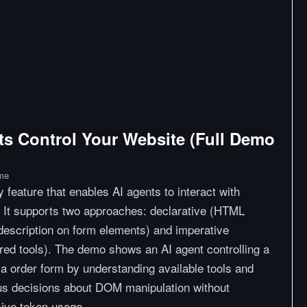
s Control Your Website (Full Demo
ime
ature that enables AI agents to interact with
. It supports two approaches: declarative (HTML
-description on form elements) and imperative
ered tools). The demo shows an AI agent controlling a
za order form by understanding available tools and
s decisions about DOM manipulation without
sive token usage.