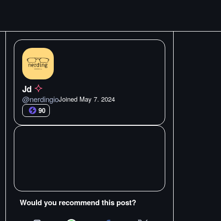
Jd
@
nerdingio
Joined
May 7. 2024
90
Would you recommend this post?