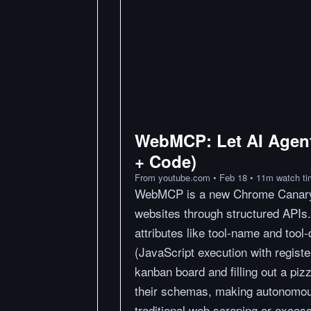
WebMCP: Let AI Agent
+ Code)
From
youtube.com
•
Feb 18
•
11
m
watch t
WebMCP is a new Chrome Canary fe
websites through structured APIs
attributes like tool-name and tool
(JavaScript execution with regist
kanban board and filling out a piz
their schemas, making autonomou
traditional web scraping or exces