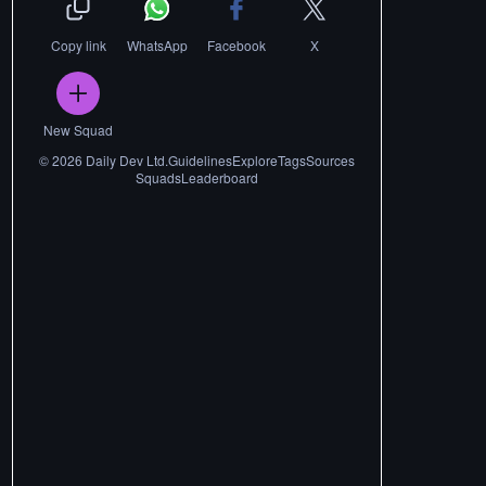
Copy link
WhatsApp
Facebook
X
New Squad
©
2026
Daily Dev Ltd.
Guidelines
Explore
Tags
Sources
Squads
Leaderboard