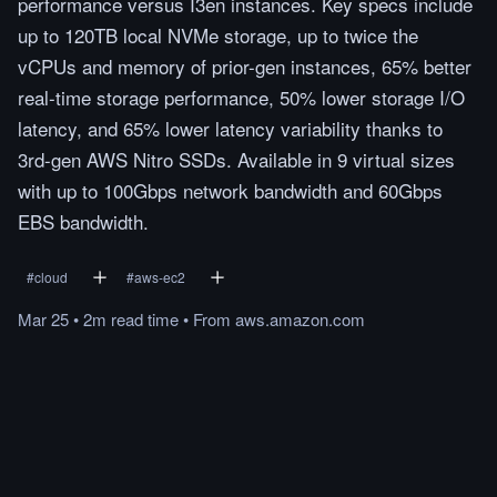
performance versus I3en instances. Key specs include
up to 120TB local NVMe storage, up to twice the
vCPUs and memory of prior-gen instances, 65% better
real-time storage performance, 50% lower storage I/O
latency, and 65% lower latency variability thanks to
3rd-gen AWS Nitro SSDs. Available in 9 virtual sizes
with up to 100Gbps network bandwidth and 60Gbps
EBS bandwidth.
#
cloud
#
aws-ec2
Mar 25
•
2m
read
time
•
From
aws.amazon.com