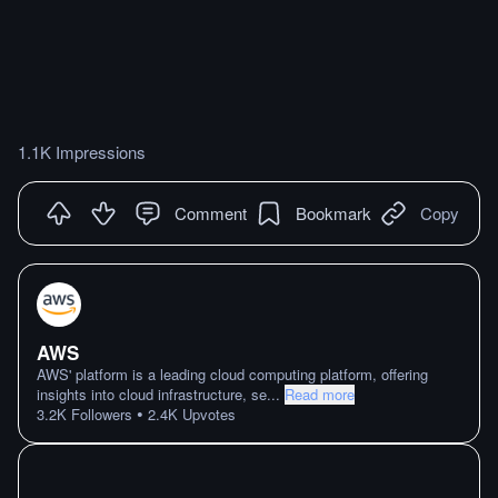
1.1K Impressions
Comment
Bookmark
Copy
AWS
AWS' platform is a leading cloud computing platform, offering
insights into cloud infrastructure, se
...
Read more
•
3.2K
Followers
2.4K
Upvotes