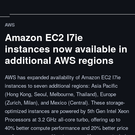
AWS
Amazon EC2 I7ie
instances now available in
additional AWS regions
AWS has expanded availability of Amazon EC2 I7ie
instances to seven additional regions: Asia Pacific
(Hong Kong, Seoul, Melbourne, Thailand), Europe
(Zurich, Milan), and Mexico (Central). These storage-
optimized instances are powered by 5th Gen Intel Xeon
Processors at 3.2 GHz all-core turbo, offering up to
40% better compute performance and 20% better price