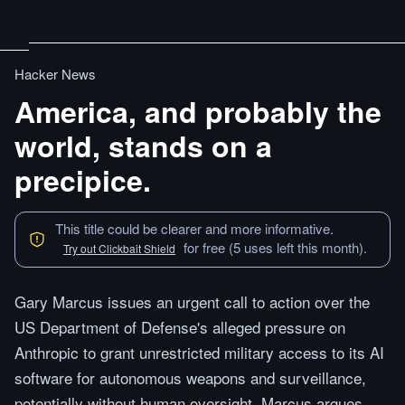
Hacker News
America, and probably the
world, stands on a
precipice.
This title could be clearer and more informative.
for free (5 uses left this month).
Try out Clickbait Shield
Gary Marcus issues an urgent call to action over the
US Department of Defense's alleged pressure on
Anthropic to grant unrestricted military access to its AI
software for autonomous weapons and surveillance,
potentially without human oversight. Marcus argues