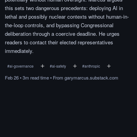
this sets two dangerous precedents: deploying AI in
lethal and possibly nuclear contexts without human-in-
the-loop controls, and bypassing Congressional
deliberation through a coercive deadline. He urges
readers to contact their elected representatives
immediately.
#
ai-governance
#
ai-safety
#
anthropic
Feb 26
•
3m
read
time
•
From
garymarcus.substack.com