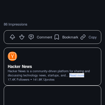
86 Impressions
Comment
Bookmark
Copy
Hacker News
Hacker News is a community-driven platform for sharing and
discussing technology news, startups, and
...
Read more
•
17.4K
Followers
141.8K
Upvotes