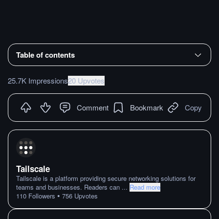
Table of contents
25.7K Impressions
20 Upvotes
Comment
Bookmark
Copy
Tailscale
Tailscale is a platform providing secure networking solutions for
teams and businesses. Readers can
...
Read more
•
110
Followers
756
Upvotes