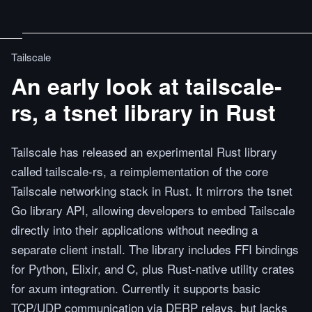
Tailscale
An early look at tailscale-
rs, a tsnet library in Rust
Tailscale has released an experimental Rust library
called tailscale-rs, a reimplementation of the core
Tailscale networking stack in Rust. It mirrors the tsnet
Go library API, allowing developers to embed Tailscale
directly into their applications without needing a
separate client install. The library includes FFI bindings
for Python, Elixir, and C, plus Rust-native utility crates
for axum integration. Currently it supports basic
TCP/UDP communication via DERP relays, but lacks