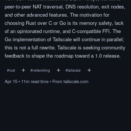
peer-to-peer NAT traversal, DNS resolution, exit nodes,
and other advanced features. The motivation for
choosing Rust over C or Go is its memory safety, lack
of an opinionated runtime, and C-compatible FFI. The
Go implementation of Tailscale will continue in parallel;
this is not a full rewrite. Tailscale is seeking community
feedback to shape the roadmap toward a 1.0 release.
#
rust
#
networking
#
tailscale
Apr 15
•
11m
read
time
•
From
tailscale.com