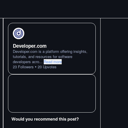
Developer.com
Developer.com is a platform offering insights,
tutorials, and resources for software
developers acro
...
Read more
•
23
Followers
20
Upvotes
Would you recommend this post?