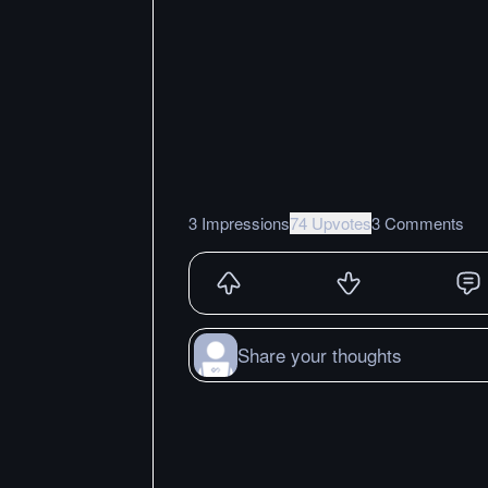
3 Impressions
74 Upvotes
3 Comments
Share your thoughts