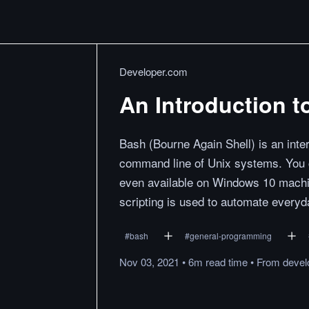
Developer.com
An Introduction t
Bash (Bourne Again Shell) is an int
command line of Unix systems. You 
even available on Windows 10 mach
scripting is used to automate everyd
#
bash
#
general-programming
Nov 03, 2021
•
6m
read
time
•
From
devel