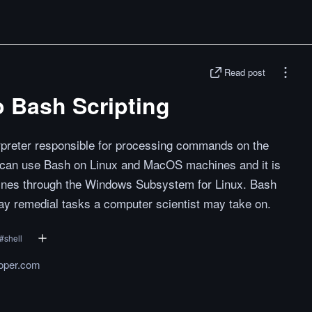
Read post
o Bash Scripting
erpreter responsible for processing commands on the
can use Bash on Linux and MacOS machines and it is
ines through the Windows Subsystem for Linux. Bash
ay remedial tasks a computer scientist may take on.
#
shell
oper.com