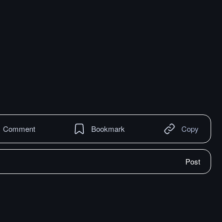
Comment
Bookmark
Copy
Post