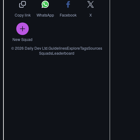
Copy link
WhatsApp
Facebook
X
New Squad
©
2026
Daily Dev Ltd.
Guidelines
Explore
Tags
Sources
Squads
Leaderboard