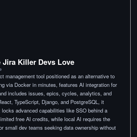
Jira Killer Devs Love
e
ect management tool positioned as an alternative to
ting via Docker in minutes, features AI integration for
d includes issues, epics, cycles, analytics, and
 React, TypeScript, Django, and PostgreSQL, it
t locks advanced capabilities like SSO behind a
imited free AI credits, while local AI requires the
for small dev teams seeking data ownership without