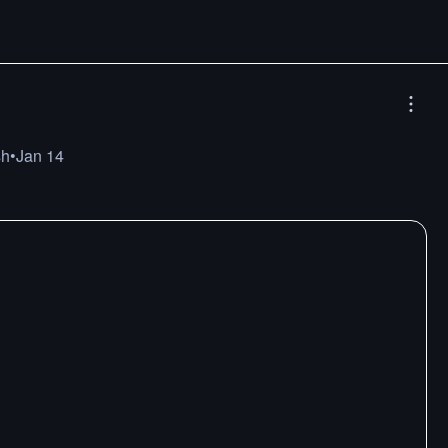
sh
•
Jan 14