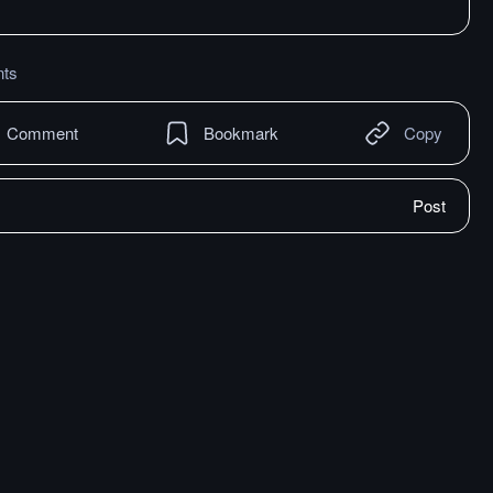
ts
Comment
Bookmark
Copy
Post