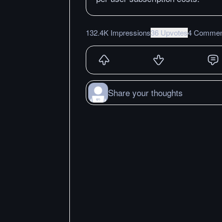
132.4K Impressions
36 Upvotes
4 Commen
Share your thoughts