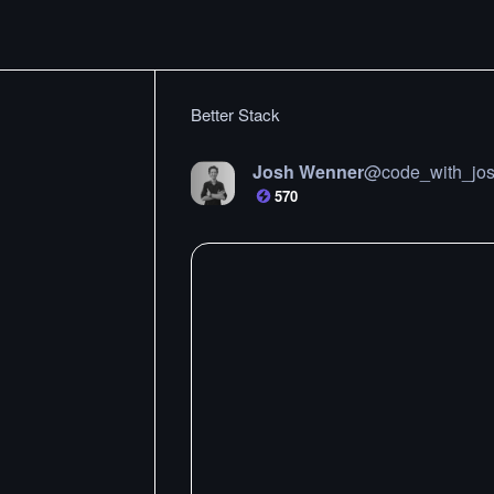
Better Stack
Josh Wenner
@
code_with_jo
570