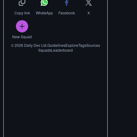
Copy link
WhatsApp
Facebook
X
New Squad
©
2026
Daily Dev Ltd.
Guidelines
Explore
Tags
Sources
Squads
Leaderboard