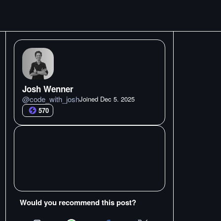
Josh Wenner
@
code_with_josh
Joined
Dec 5. 2025
570
Would you recommend this post?