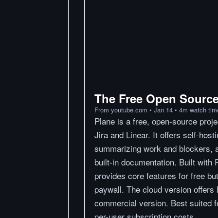
The Free Open Source 
From
youtube.com
•
Jan 14
•
4
m
watch tim
Plane is a free, open-source proj
Jira and Linear. It offers self-hos
summarizing work and blockers, an
built-in documentation. Built with
provides core features for free bu
paywall. The cloud version offers l
commercial version. Best suited 
per-user subscription costs.