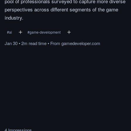
pool of professionals surveyed to capture more diverse
perspectives across different segments of the game
industry.
#
ai
#
game-development
Jan 30
•
2m
read
time
•
From
gamedeveloper.com
4 Impressions