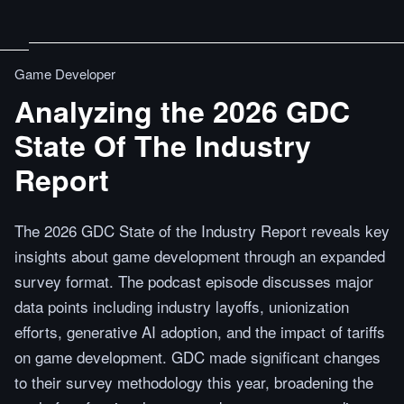
Game Developer
Analyzing the 2026 GDC
State Of The Industry
Report
The 2026 GDC State of the Industry Report reveals key
insights about game development through an expanded
survey format. The podcast episode discusses major
data points including industry layoffs, unionization
efforts, generative AI adoption, and the impact of tariffs
on game development. GDC made significant changes
to their survey methodology this year, broadening the