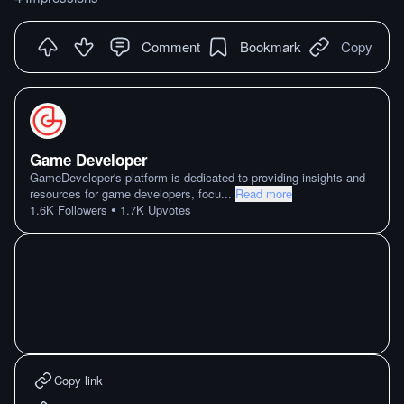
Comment
Bookmark
Copy
Game Developer
GameDeveloper's platform is dedicated to providing insights and
resources for game developers, focu
...
Read more
•
1.6K
Followers
1.7K
Upvotes
Copy link