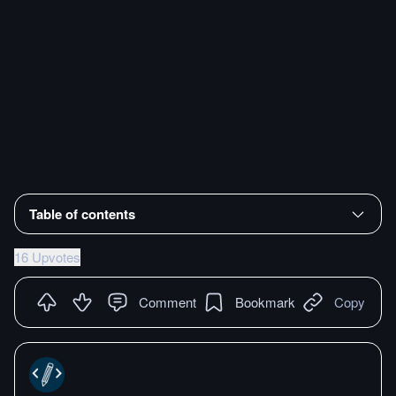
Table of contents
16 Upvotes
Comment
Bookmark
Copy