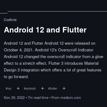
Codimis
Android 12 and Flutter
Android 12 and Flutter Android 12 were released on
October 4, 2021. Android 12's Overscroll Indicator
Android 12 changed the overscroll indicator from a glow
effect to a stretch effect. Flutter 3 introduces Material
Design 3 integration which offers a lot of great features
to go forward.
#
ios
#
android
#
flutter
Nov 29, 2022
•
7m
read
time
•
From
medium.com