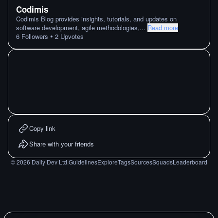
Codimis
Codimis Blog provides insights, tutorials, and updates on
software development, agile methodologies,
...
Read more
•
6
Followers
2
Upvotes
Copy link
Share with your friends
©
2026
Daily Dev Ltd.
Guidelines
Explore
Tags
Sources
Squads
Leaderboard